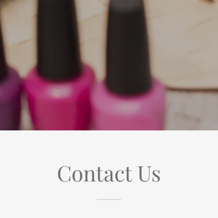
Contact Us