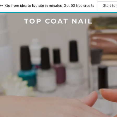
Go from idea to live site in minutes. Get 50 free credits
Start for
TOP COAT NAIL