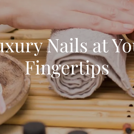
xury Nails at Y
Fingertips