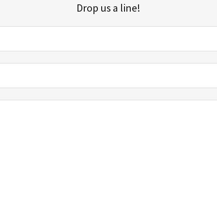
Drop us a line!
Sign up for our email list for updates, promotions, and more.