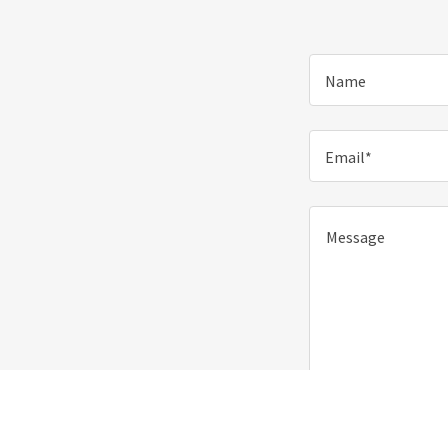
Name
Email*