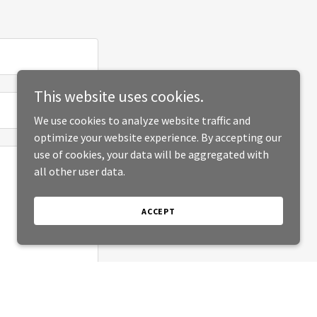
This website uses cookies.
We use cookies to analyze website traffic and
optimize your website experience. By accepting our
use of cookies, your data will be aggregated with
all other user data.
ACCEPT